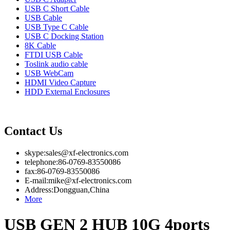
USB C Short Cable
USB Cable
USB Type C Cable
USB C Docking Station
8K Cable
FTDI USB Cable
Toslink audio cable
USB WebCam
HDMI Video Capture
HDD External Enclosures
Contact Us
skype:sales@xf-electronics.com
telephone:86-0769-83550086
fax:86-0769-83550086
E-mail:mike@xf-electronics.com
Address:Dongguan,China
More
USB GEN 2 HUB 10G 4ports