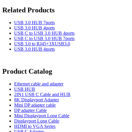
Related Products
USB 3.0 HUB 7ports
USB 3.0 HUB 4ports
USB C to USB 3.0 HUB 4ports
USB C to USB 3.0 HUB 7ports
USB 3.0 to RJ45+3XUSB3.0
USB 3.0 HUB 4ports
Product Catalog
Ethernet cable and adapter
USB HUB
2IN1 USB C Cable and HUB
8K Displayport Adapter
Mini DP adapter cable
DP adapter Cable
Mini Displayport Long Cable
Displayport Long Cable
HDMI to VGA Series
USB C Adapter