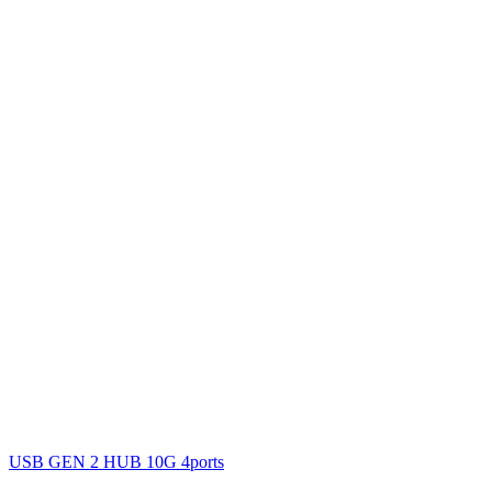
USB GEN 2 HUB 10G 4ports