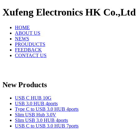
Xufeng Electronics HK Co.,Ltd
HOME
ABOUT US
NEWS
PROUDUCTS
FEEDBACK
CONTACT US
New Products
USB C HUB 10G
USB 3.0 HUB 4ports
Type C to USB 3.0 HUB 4ports
Slim USB Hub 3.0V
Slim USB 3.0 HUB 4ports
USB C to USB 3.0 HUB 7ports