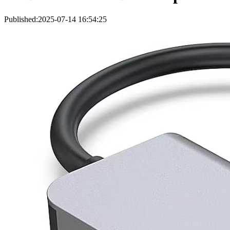
Published:2025-07-14 16:54:25