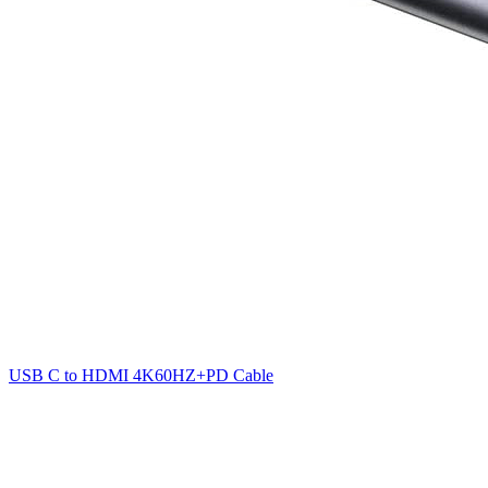
USB C to HDMI 4K60HZ+PD Cable