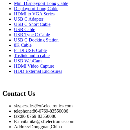
Mini Displayport Long Cable
Displayport Long Cable
HDMI to VGA Series
USB C Adapter
USB C Short Cable
USB Cable
USB Type C Cable
USB C Docking Station
8K Cable
FTDI USB Cable
Toslink audio cable
USB WebCam
HDMI Video Capture
HDD External Enclosures
Contact Us
skype:sales@xf-electronics.com
telephone:86-0769-83550086
fax:86-0769-83550086
E-mail:mike@xf-electronics.com
Address:Dongguan,China