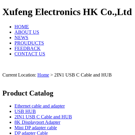
Xufeng Electronics HK Co.,Ltd
HOME
ABOUT US
NEWS
PROUDUCTS
FEEDBACK
CONTACT US
Current Location:
Home
> 2IN1 USB C Cable and HUB
Product Catalog
Ethernet cable and adapter
USB HUB
2IN1 USB C Cable and HUB
8K Displayport Adapter
Mini DP adapter cable
DP adapter Cable