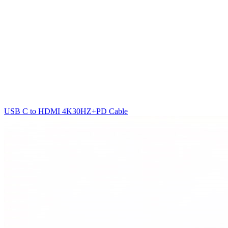
USB C to HDMI 4K30HZ+PD Cable