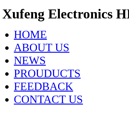
Xufeng Electronics H
HOME
ABOUT US
NEWS
PROUDUCTS
FEEDBACK
CONTACT US