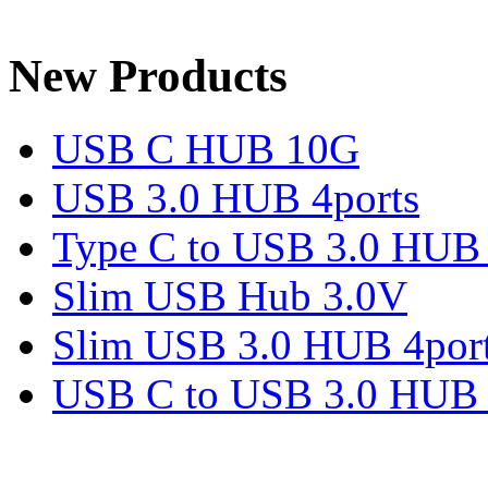
New Products
USB C HUB 10G
USB 3.0 HUB 4ports
Type C to USB 3.0 HUB 
Slim USB Hub 3.0V
Slim USB 3.0 HUB 4por
USB C to USB 3.0 HUB 