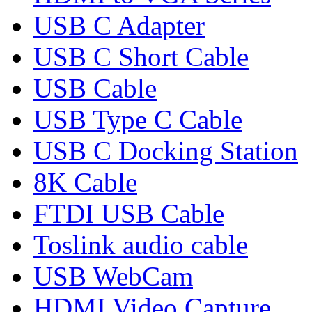
USB C Adapter
USB C Short Cable
USB Cable
USB Type C Cable
USB C Docking Station
8K Cable
FTDI USB Cable
Toslink audio cable
USB WebCam
HDMI Video Capture