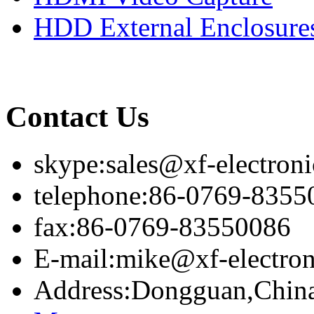
HDD External Enclosure
Contact Us
skype:sales@xf-electron
telephone:86-0769-8355
fax:86-0769-83550086
E-mail:mike@xf-electro
Address:Dongguan,Chin