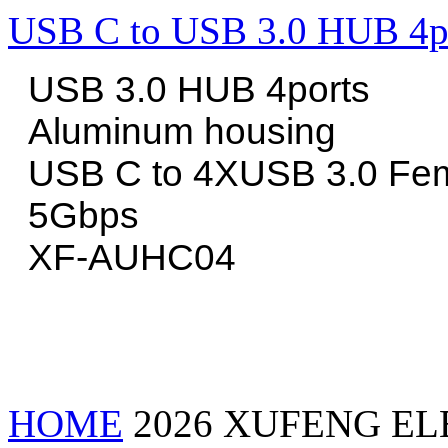
USB C to USB 3.0 HUB 4p
USB 3.0 HUB 4ports
Aluminum housing
USB C to 4XUSB 3.0 Fe
5Gbps
XF-AUHC04
HOME
2026 XUFENG EL