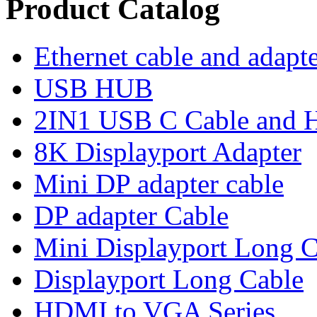
Product Catalog
Ethernet cable and adapt
USB HUB
2IN1 USB C Cable and
8K Displayport Adapter
Mini DP adapter cable
DP adapter Cable
Mini Displayport Long C
Displayport Long Cable
HDMI to VGA Series