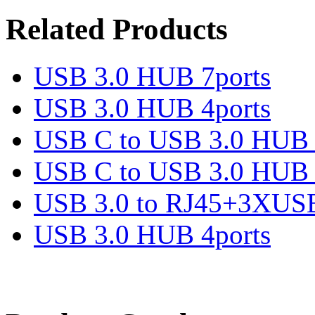
Related Products
USB 3.0 HUB 7ports
USB 3.0 HUB 4ports
USB C to USB 3.0 HUB 
USB C to USB 3.0 HUB 
USB 3.0 to RJ45+3XUS
USB 3.0 HUB 4ports