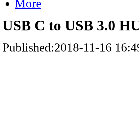
More
USB C to USB 3.0 HU
Published:2018-11-16 16:4