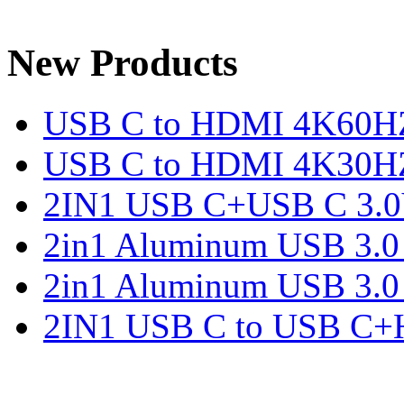
New Products
USB C to HDMI 4K60H
USB C to HDMI 4K30H
2IN1 USB C+USB C 3.0V
2in1 Aluminum USB 3.
2in1 Aluminum USB 3.
2IN1 USB C to USB C+