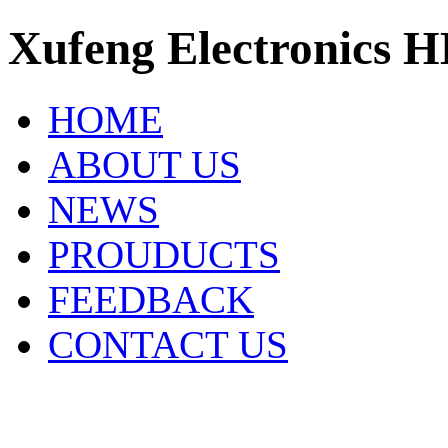
Xufeng Electronics H
HOME
ABOUT US
NEWS
PROUDUCTS
FEEDBACK
CONTACT US