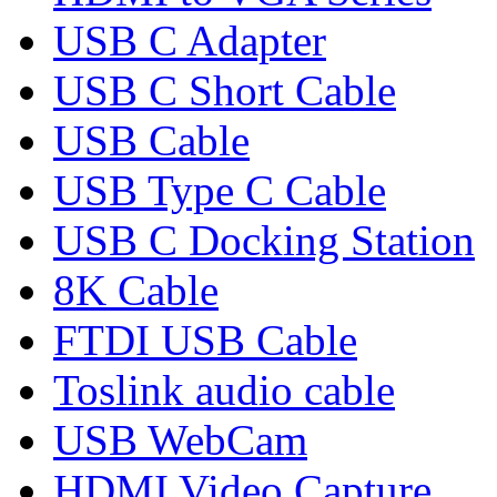
USB C Adapter
USB C Short Cable
USB Cable
USB Type C Cable
USB C Docking Station
8K Cable
FTDI USB Cable
Toslink audio cable
USB WebCam
HDMI Video Capture