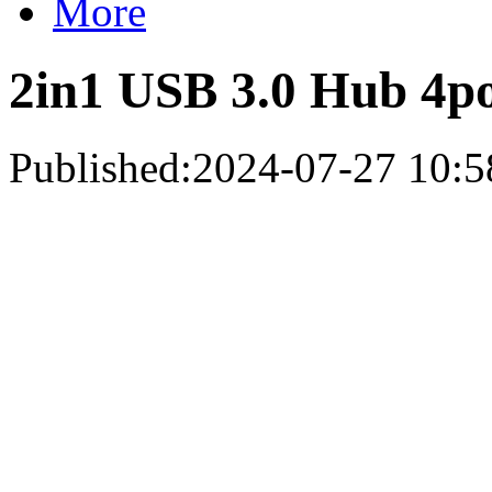
More
2in1 USB 3.0 Hub 4po
Published:2024-07-27 10:5