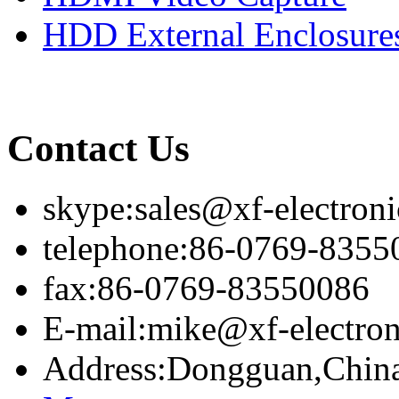
HDD External Enclosure
Contact Us
skype:sales@xf-electron
telephone:86-0769-8355
fax:86-0769-83550086
E-mail:mike@xf-electro
Address:Dongguan,Chin