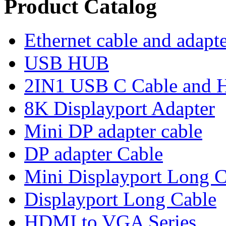
Product Catalog
Ethernet cable and adapt
USB HUB
2IN1 USB C Cable and
8K Displayport Adapter
Mini DP adapter cable
DP adapter Cable
Mini Displayport Long C
Displayport Long Cable
HDMI to VGA Series