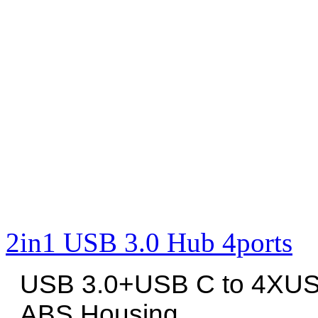
2in1 USB 3.0 Hub 4ports
USB 3.0+USB C to 4XUS
ABS Housing