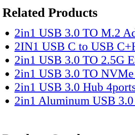
Related Products
2in1 USB 3.0 TO M.2 Ad
2IN1 USB C to USB C+
2in1 USB 3.0 TO 2.5G Et
2in1 USB 3.0 TO NVMe 
2in1 USB 3.0 Hub 4port
2in1 Aluminum USB 3.0 