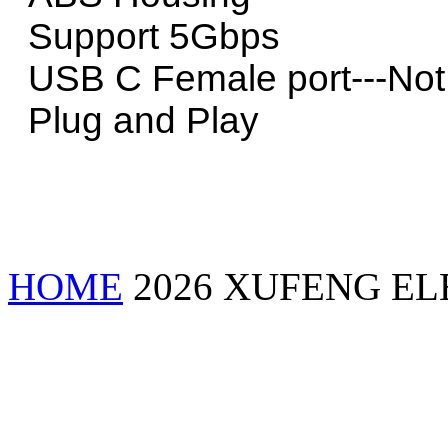
Support 5Gbps
USB C Female port---Not P
Plug and Play
HOME
2026 XUFENG EL