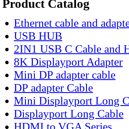
Product Catalog
Ethernet cable and adapt
USB HUB
2IN1 USB C Cable and
8K Displayport Adapter
Mini DP adapter cable
DP adapter Cable
Mini Displayport Long C
Displayport Long Cable
HDMI to VGA Series