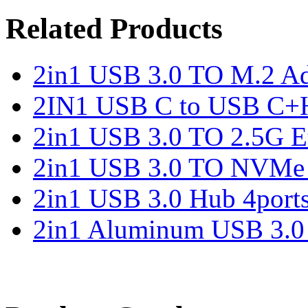
Related Products
2in1 USB 3.0 TO M.2 Ad
2IN1 USB C to USB C+
2in1 USB 3.0 TO 2.5G Et
2in1 USB 3.0 TO NVMe 
2in1 USB 3.0 Hub 4port
2in1 Aluminum USB 3.0 