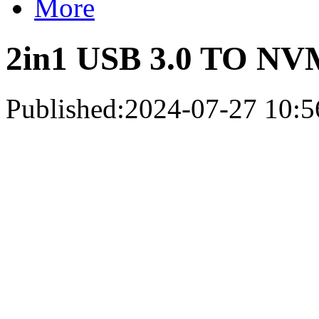
More
2in1 USB 3.0 TO NV
Published:2024-07-27 10:5