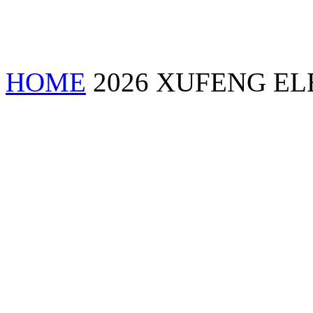
HOME
2026 XUFENG EL