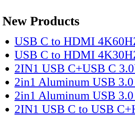
New Products
USB C to HDMI 4K60H
USB C to HDMI 4K30H
2IN1 USB C+USB C 3.0V
2in1 Aluminum USB 3.
2in1 Aluminum USB 3.
2IN1 USB C to USB C+