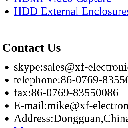
HDD External Enclosure
Contact Us
skype:sales@xf-electron
telephone:86-0769-8355
fax:86-0769-83550086
E-mail:mike@xf-electro
Address:Dongguan,Chin