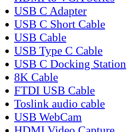
USB C Adapter
USB C Short Cable
USB Cable
USB Type C Cable
USB C Docking Station
8K Cable
FTDI USB Cable
Toslink audio cable
USB WebCam
HDMI Video Capture