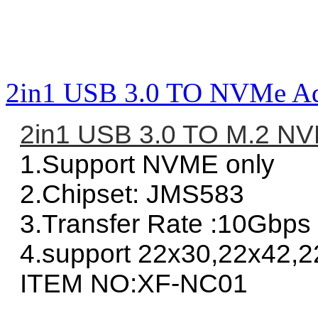
2in1 USB 3.0 TO NVMe Ad
2in1 USB 3.0 TO M.2 NV
1.Support NVME only
2.Chipset: JMS583
3.Transfer Rate :10Gbps
4.support 22x30,22x42,2
ITEM NO:XF-NC01