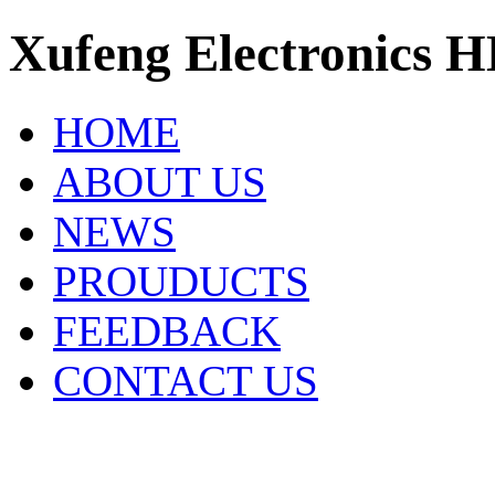
Xufeng Electronics H
HOME
ABOUT US
NEWS
PROUDUCTS
FEEDBACK
CONTACT US