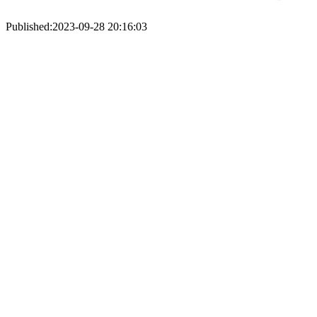
Published:2023-09-28 20:16:03