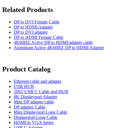
Related Products
DP to DVI Female Cable
DP to HDMI Adapter
DP to DVI adapter
DP to HDMI Female Cable
4K60HZ Active DP to HDMI adapter cable
Aluminum Active 4K60HZ DP to HDMI Adapter
Product Catalog
Ethernet cable and adapter
USB HUB
2IN1 USB C Cable and HUB
8K Displayport Adapter
Mini DP adapter cable
DP adapter Cable
Mini Displayport Long Cable
Displayport Long Cable
HDMI to VGA Series
USB C Adapter