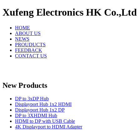
Xufeng Electronics HK Co.,Ltd
HOME
ABOUT US
NEWS
PROUDUCTS
FEEDBACK
CONTACT US
New Products
DP to 3xDP Hub
Displayport Hub 1x2 HDMI
Displayport Hub 1x2 DP
DP to 3XHDMI Hub
HDMI to DP with USB Cable
4K Displayport to HDMI Adapter