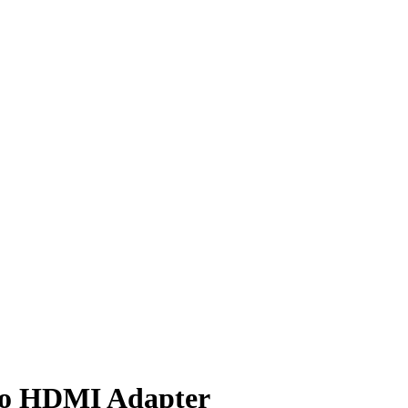
to HDMI Adapter