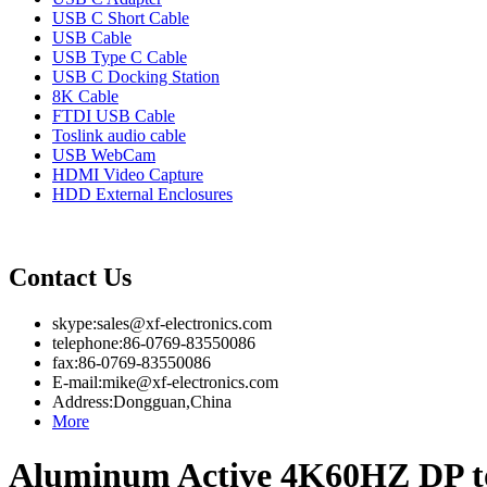
USB C Short Cable
USB Cable
USB Type C Cable
USB C Docking Station
8K Cable
FTDI USB Cable
Toslink audio cable
USB WebCam
HDMI Video Capture
HDD External Enclosures
Contact Us
skype:sales@xf-electronics.com
telephone:86-0769-83550086
fax:86-0769-83550086
E-mail:mike@xf-electronics.com
Address:Dongguan,China
More
Aluminum Active 4K60HZ DP 