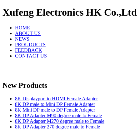
Xufeng Electronics HK Co.,Ltd
HOME
ABOUT US
NEWS
PROUDUCTS
FEEDBACK
CONTACT US
New Products
8K Displayport to HDMI Female Adapter
8K DP male to Mini DP Female Adapter
8K Mini DP male to DP Female Adapter
8K DP Adapter M90 degree male to Female
8K DP Adapter M270 degree male to Female
8K DP Adapter 270 degree male to Female