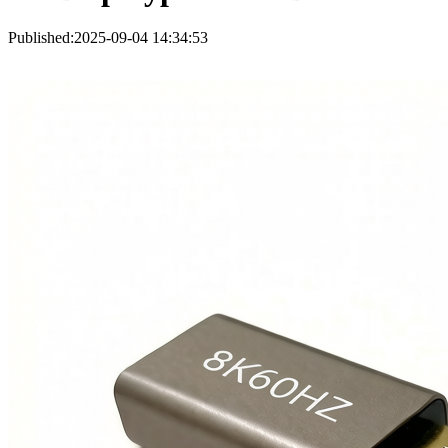
Published:2025-09-04 14:34:53