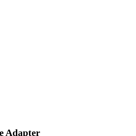
e Adapter