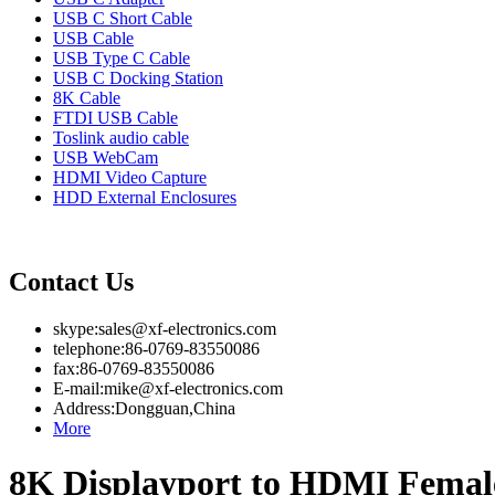
USB C Short Cable
USB Cable
USB Type C Cable
USB C Docking Station
8K Cable
FTDI USB Cable
Toslink audio cable
USB WebCam
HDMI Video Capture
HDD External Enclosures
Contact Us
skype:sales@xf-electronics.com
telephone:86-0769-83550086
fax:86-0769-83550086
E-mail:mike@xf-electronics.com
Address:Dongguan,China
More
8K Displayport to HDMI Femal