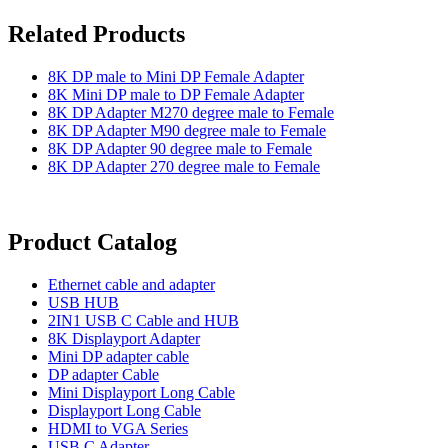
Related Products
8K DP male to Mini DP Female Adapter
8K Mini DP male to DP Female Adapter
8K DP Adapter M270 degree male to Female
8K DP Adapter M90 degree male to Female
8K DP Adapter 90 degree male to Female
8K DP Adapter 270 degree male to Female
Product Catalog
Ethernet cable and adapter
USB HUB
2IN1 USB C Cable and HUB
8K Displayport Adapter
Mini DP adapter cable
DP adapter Cable
Mini Displayport Long Cable
Displayport Long Cable
HDMI to VGA Series
USB C Adapter