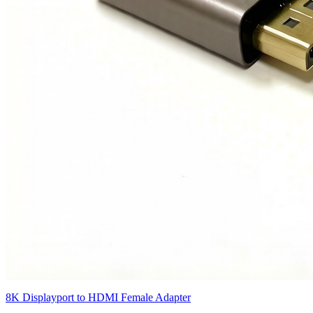
8K Displayport to HDMI Female Adapter