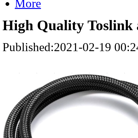
More
High Quality Toslink 
Published:2021-02-19 00:2