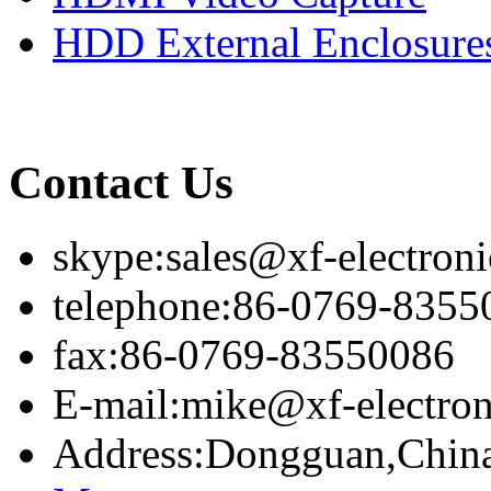
HDD External Enclosure
Contact Us
skype:sales@xf-electron
telephone:86-0769-8355
fax:86-0769-83550086
E-mail:mike@xf-electro
Address:Dongguan,Chin