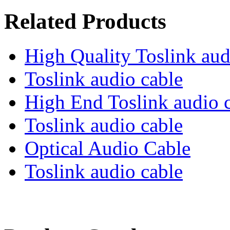
Related Products
High Quality Toslink aud
Toslink audio cable
High End Toslink audio 
Toslink audio cable
Optical Audio Cable
Toslink audio cable