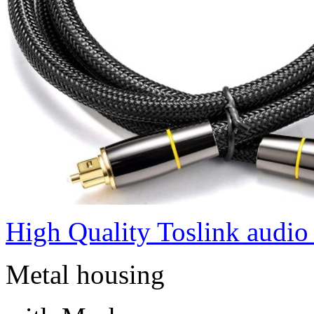
High Quality Toslink audio
Metal housing