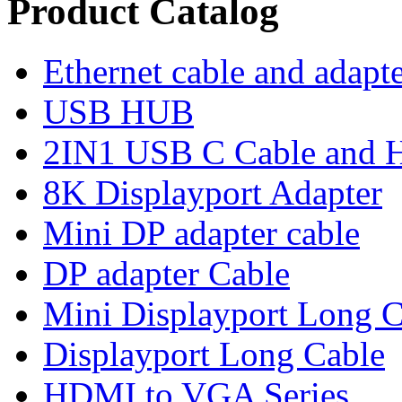
Product Catalog
Ethernet cable and adapt
USB HUB
2IN1 USB C Cable and
8K Displayport Adapter
Mini DP adapter cable
DP adapter Cable
Mini Displayport Long C
Displayport Long Cable
HDMI to VGA Series