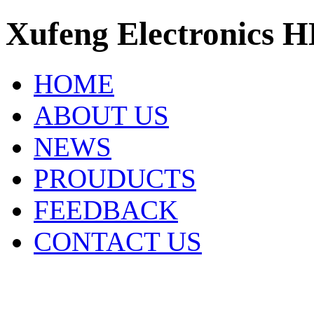
Xufeng Electronics H
HOME
ABOUT US
NEWS
PROUDUCTS
FEEDBACK
CONTACT US