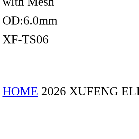
with Mesh
OD:6.0mm
XF-TS06
HOME
2026 XUFENG EL