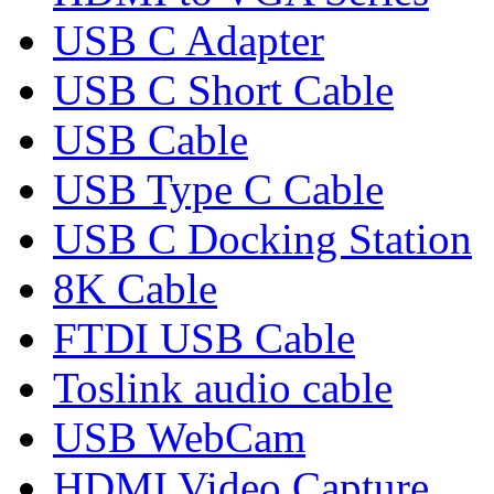
USB C Adapter
USB C Short Cable
USB Cable
USB Type C Cable
USB C Docking Station
8K Cable
FTDI USB Cable
Toslink audio cable
USB WebCam
HDMI Video Capture