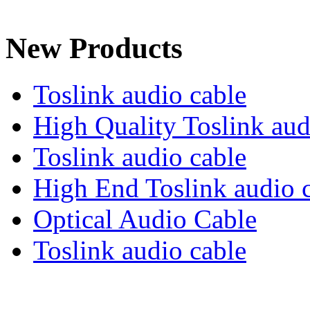
New Products
Toslink audio cable
High Quality Toslink aud
Toslink audio cable
High End Toslink audio 
Optical Audio Cable
Toslink audio cable